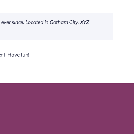
ever since. Located in Gotham City, XYZ
nt. Have fun!