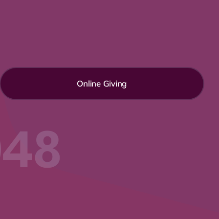
Online Giving
048