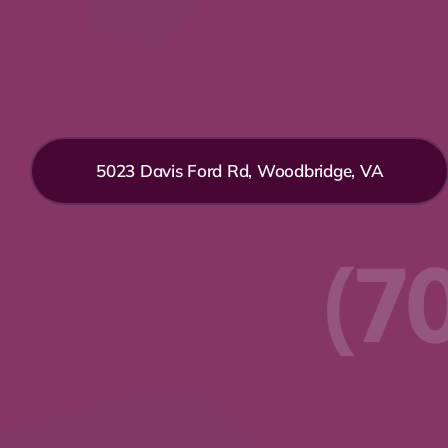
5023 Davis Ford Rd, Woodbridge, VA
(7