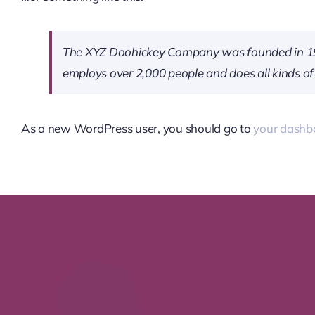
The XYZ Doohickey Company was founded in 1971,
employs over 2,000 people and does all kinds 
As a new WordPress user, you should go to
your dashb