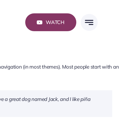
WATCH
e navigation (in most themes). Most people start with an
ave a great dog named Jack, and I like piña