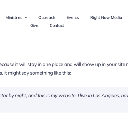
Ministries
Outreach
Events
Right Now Media
Give
Contact
because it will stay in one place and will show up in your sit
. It might say something like this:
tor by night, and this is my website. I live in Los Angeles, h