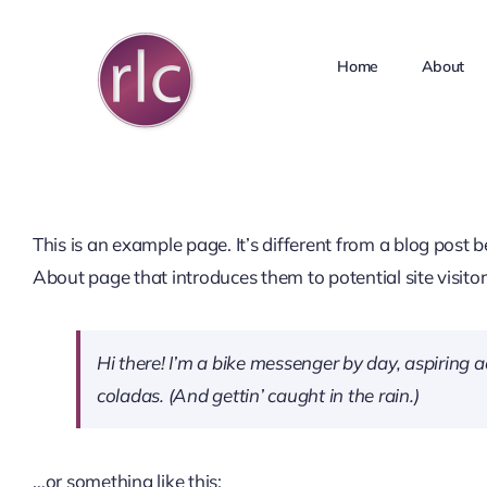
Skip
to
Home
About
content
This is an example page. It’s different from a blog post 
About page that introduces them to potential site visitors
Hi there! I’m a bike messenger by day, aspiring ac
coladas. (And gettin’ caught in the rain.)
…or something like this: