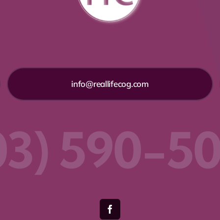
info@reallifecog.com
03) 590-5