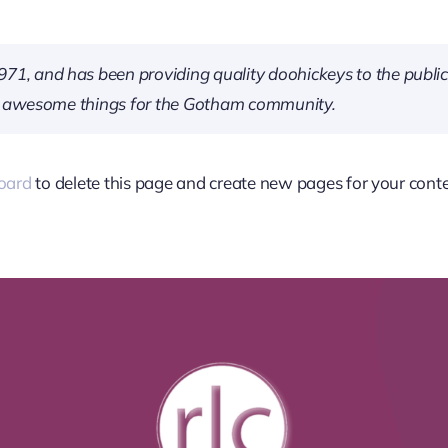
 and has been providing quality doohickeys to the public 
of awesome things for the Gotham community.
oard
to delete this page and create new pages for your conte